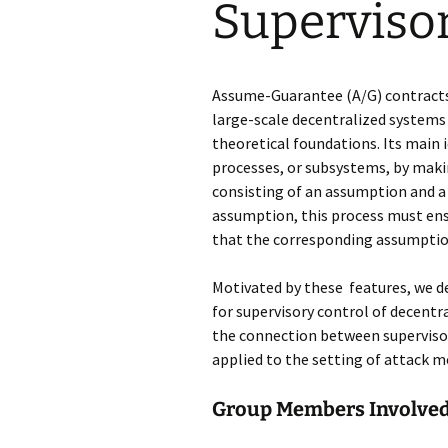
Supervisor
Universal Controll
Synthesis
Permissive Templ
Assume-Guarantee (A/G) contracts
large-scale decentralized sys
tems 
Assume/Guarante
theoretical foundations.
Its main i
Fairness Assumpt
processes, or subsys
tems, by makin
consisting of an
assumption
and a
Context-Triggere
assumption, this process
must ens
that the corresponding assumptio
SCT vs. RS
Motivated by these features, we 
Symbolic Output-
for su
pervisory control of decentr
Feedback Control
the connection between supervisor
applied to the setting of attack m
Discretization-Ba
ABCD
Group Members Involved