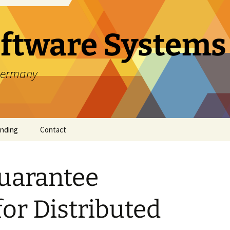
oftware Systems
 Germany
nding
Contact
uarantee
 of AI
for Distributed