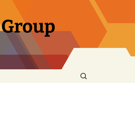
 Group
Search
for: