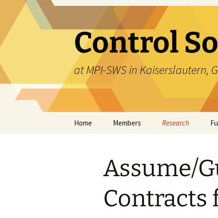
Skip
to
content
Control S
at MPI-SWS in Kaiserslautern,
Home
Members
Research
Fu
Overview
Assume/G
Liveness Shielding
Systems
Contracts 
Multi-Robot
Collaboration