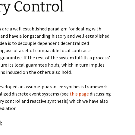
y Control
er
ates
 are a well established
paradigm for dealing with
and have a longstanding history and well established
e SCT
dea is
to decouple dependent decentralized
ions
g use of a set of
compatible local contracts
guarantee
. If the rest
of the system fulfills a process’
d ABCD
ure its local guarantee holds, which in turn im
plies
ns induced on the
others also hold.
developed
an assume-guarantee synthesis framework
alized discrete event systems (see
this page
discussing
y control and reactive synthesis) which we have also
ediation.
sed
: