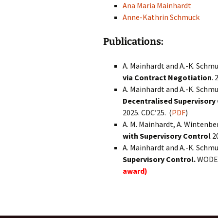
Ana Maria Mainhardt
Anne-Kathrin Schmuck
Publications:
A. Mainhardt and A.-K. Schm
via Contract Negotiation
. 
A. Mainhardt and A.-K. Schm
Decentralised Supervisor
2025. CDC’25. (
PDF
)
A. M. Mainhardt, A. Wintenbe
with Supervisory Control
2
A. Mainhardt and A.-K. Schm
Supervisory Control.
WODES
award)