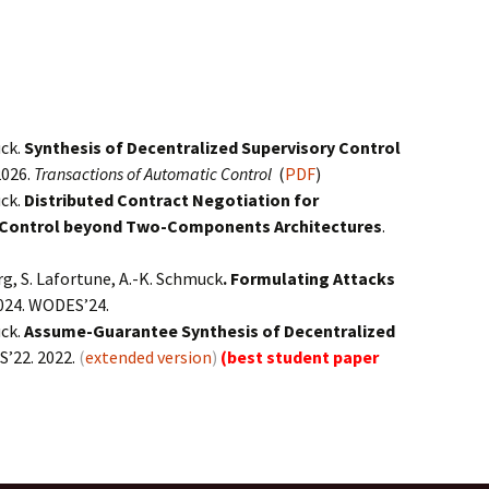
uck.
Synthesis of Decentralized Supervisory Control
2026.
Transactions of Automatic Control
(
PDF
)
uck.
Distributed Contract Negotiation for
y Control beyond Two-Components Architectures
.
rg, S. Lafortune, A.-K. Schmuck
. Formulating Attacks
024. WODES’24.
uck.
Assume-Guarantee Synthesis of Decentralized
’22. 2022.
(
extended version
)
(best student paper