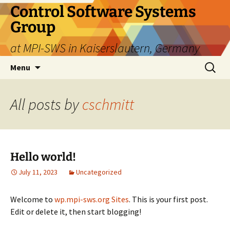
Skip
Control Software Systems
to
Group
content
at MPI-SWS in Kaiserslautern, Germany
Search
Menu
for:
All posts by
cschmitt
Hello world!
July 11, 2023
Uncategorized
Welcome to
wp.mpi-sws.org Sites
. This is your first post.
Edit or delete it, then start blogging!