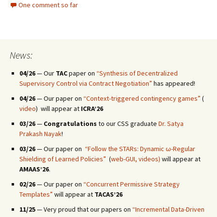
One comment so far
News:
04/26
— Our
TAC
paper on
“Synthesis of Decentralized
Supervisory Control via Contract Negotiation”
has appeared!
04/26
— Our paper on
“Context-triggered contingency games”
(
video
) will appear at
ICRA’26
03/26
—
Congratulations
to our CSS graduate
Dr. Satya
Prakash Nayak
!
03/26
— Our paper on
“Follow the STARs: Dynamic ω-Regular
Shielding of Learned Policies”
(
web-GUI,
videos)
will appear at
AMAAS’26
.
02/26
— Our paper on
“Concurrent Permissive Strategy
Templates”
will appear at
TACAS’26
11/25
— Very proud that our papers on
“Incremental Data-Driven